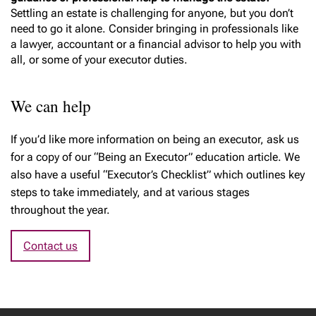
Settling an estate is challenging for anyone, but you don’t
need to go it alone. Consider bringing in professionals like
a lawyer, accountant or a financial advisor to help you with
all, or some of your executor duties.
We can help
If you’d like more information on being an executor, ask us
for a copy of our “Being an Executor” education article. We
also have a useful “Executor’s Checklist” which outlines key
steps to take immediately, and at various stages
throughout the year.
Contact us