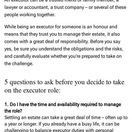
lawyer or accountant, a trust company – or several of these
people working together.
While being an executor for someone is an honour and
means that they trust you to manage their estate, it also
comes with a great deal of responsibility. Before you say
yes, be sure you understand the obligations and the risks,
and carefully evaluate whether you’re prepared to take on
the challenge.
5 questions to ask before you decide to take
on the executor role:
1. Do I have the time and availability required to manage
the role?
Settling an estate can take a great deal of time – often up to
a year or longer. If you already have a busy life, it can be
challenging to balance executor duties with personal