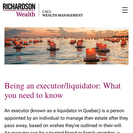
Skip
☰
to
Main
Being an executor/liquidator: What
you need to know
An executor (known as a liquidator in Quebec) is a person
appointed by an individual to manage their estate after they
pass away, based on wishes they’ve outlined in their will.
An executor can be a trusted friend or family member, a