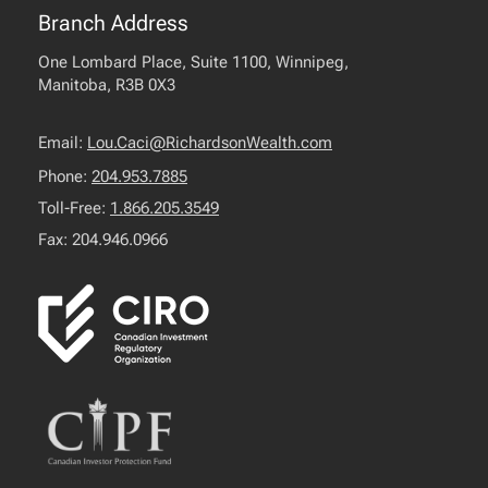
Branch Address
One Lombard Place, Suite 1100, Winnipeg,
Manitoba, R3B 0X3
Email:
Lou.Caci@RichardsonWealth.com
Phone:
204.953.7885
Toll-Free:
1.866.205.3549
Fax: 204.946.0966