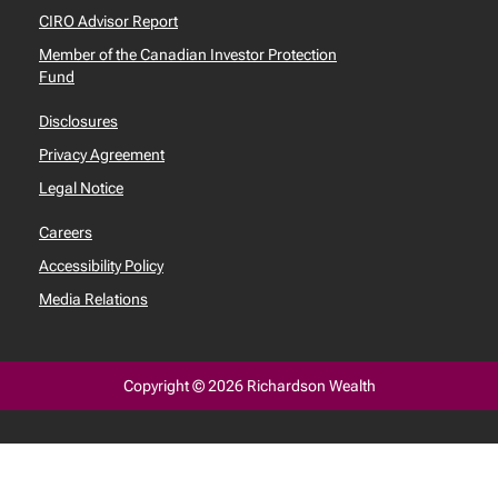
CIRO Advisor Report
Member of the Canadian Investor Protection
Fund
Disclosures
Privacy Agreement
Legal Notice
Careers
Accessibility Policy
Media Relations
Copyright © 2026 Richardson Wealth