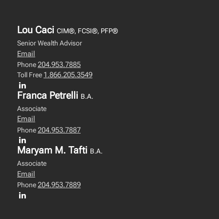
Lou Caci
CIM®, FCSI®, PFP®
Senior Wealth Advisor
Email
204.953.7885
Phone
1.866.205.3549
Toll Free
Franca Petrelli
B.A.
Associate
Email
204.953.7887
Phone
Maryam M. Tafti
B.A.
Associate
Email
204.953.7889
Phone