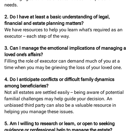
needs.
2. Do I have at least a basic understanding of legal,
financial and estate planning matters?
We have resources to help you learn what’s required as an
executor – each step of the way.
3. Can I manage the emotional implications of managing a
loved one’s affairs?
Filling the role of executor can demand much of you at a
time when you may be grieving the loss of your loved one.
4. Do I anticipate conflicts or difficult family dynamics
among beneficiaries?
Not all estates are settled easily – being aware of potential
familial challenges may help guide your decision. An
unbiased third party can also be a valuable resource in
helping you manage these issues.
5. Am I willing to research or learn, or open to seeking
guidance or professional help to manage the estate?