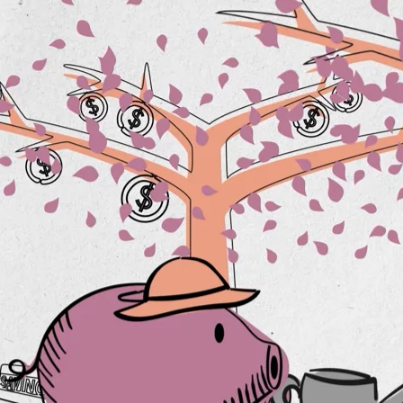
is
RESP Guide
Planning for
incapacity
Spousal Loans
Is your will up to
date?
Tax & estate
planning strategies