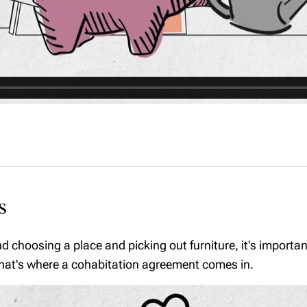
s
nd choosing a place and picking out furniture, it's import
 That's where a cohabitation agreement comes in.