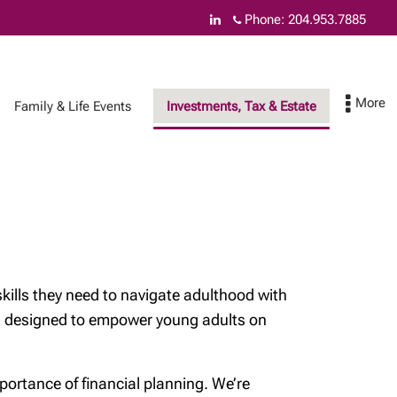
Phone:
204.953.7885
Family & Life Events
Investments, Tax & Estate
How can we help you
Contact
& Insurance Services
Federal budget
skills they need to navigate adulthood with
Asset safety
eos designed to empower young adults on
Online Account
Access
ortance of financial planning. We’re
Cyber security