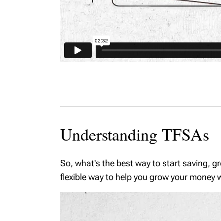
Understanding TFSAs
So, what's the best way to start saving, g
flexible way to help you grow your money wh