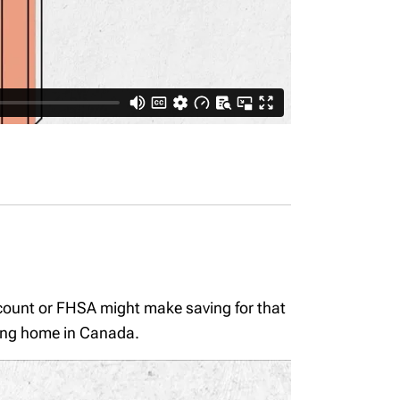
ccount or FHSA might make saving for that
fying home in Canada.