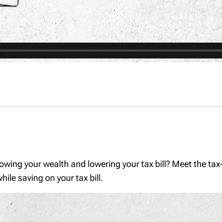
rowing your wealth and lowering your tax bill? Meet the tax
ile saving on your tax bill.