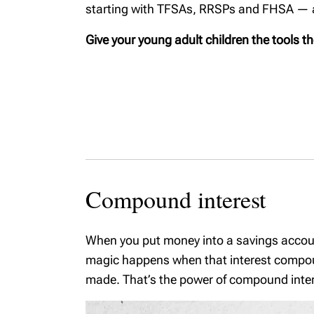
starting with TFSAs, RRSPs and FHSA — an
Corporation vs TFSA
Starting
Shareholder
financia
Give your young adult children the tools t
remuneration
for new 
Physicians and
Cottage
wealth planning
Selling
Business Owners
Protecti
Checklist
family w
Business ownership
Introduc
Domesti
Compound interest
agreeme
primer
When you put money into a savings account
Buying 
magic happens when that interest compound
Family t
made. That’s the power of compound inter
Dementi
Steps Af