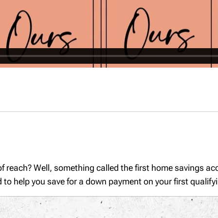
of reach? Well, something called the first home savings a
d to help you save for a down payment on your first quali