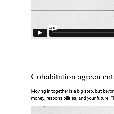
Cohabitation agreement
Moving in together is a big step, but beyo
money, responsibilities, and your future.