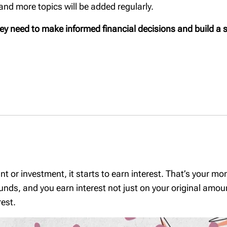
d more topics will be added regularly.
Planning to gift
 a family: A
Our Tax & Estate
assets to your
l checklist
Planning Team
hey need to make informed financial decisions and build a s
children? Ask the
parents
right questions.
 succession
Being an executor:
What you need to
 a home
know
ng your
Where should my
ealth
savings go: an RRSP
or a TFSA?
tion to trusts
Will planning
c
nts: A
The Tax-Free First
Home Savings
Account (FHSA)
 or investment, it starts to earn interest. That’s your m
A Home
s, and you earn interest not just on your original amount
Value of a safe
rust
est.
TFSA contribution
a - Key
room
ter a