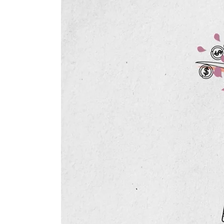
Diagnos