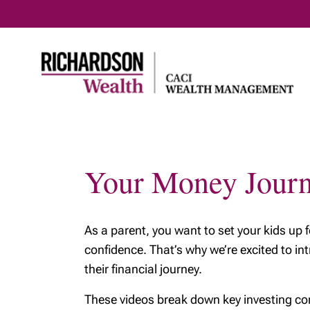
Your Money Jour
Home
Entrepreneurs &
Family & 
professionals
Planning
How we help
retireme
As a parent, you want to set your kids up 
Business succession
Early re
confidence. That’s why we’re excited to i
their financial journey.
Selling your business
Preparin
- The emotional side
generati
These videos break down key investing con
Business owners:
Your agi