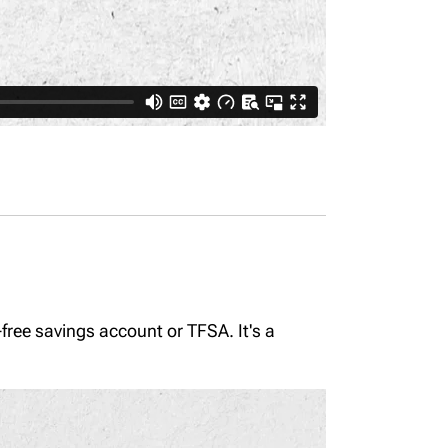
-free savings account or TFSA. It's a