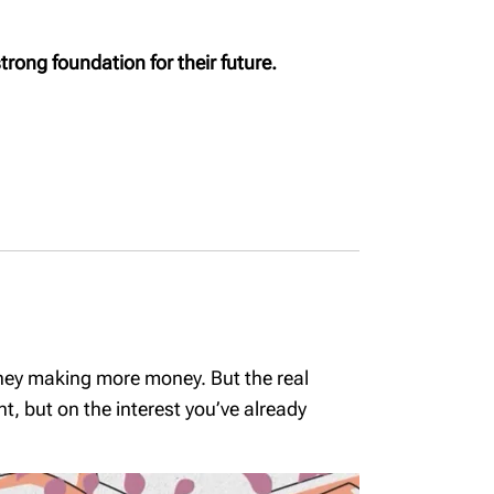
MyRichardsonWealth
trong foundation for their future.
International money
transfers
Permanent life and
critical illness
coverage
Cottage succession -
Insurance
Medical Care
Insurance
oney making more money. But the real
, but on the interest you’ve already