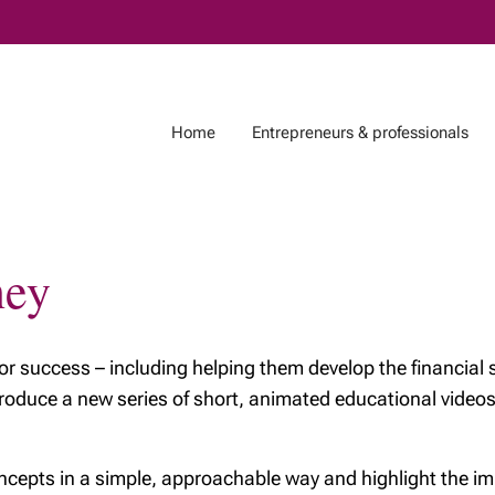
Skip
to
Main
Home
Entrepreneurs & professionals
ney
Life Events
Investments, Tax &
Who are we?
Estate
 for your
About Richardson
nt
Trusts: A powerful
Wealth
for success – including helping them develop the financial 
estate planning tool
tirement
Meet our team
ntroduce a new series of short, animated educational vid
Your Money Journey
g the next
My philosophy
on for wealth
2025 year-end tax
The value of our
cepts in a simple, approachable way and highlight the imp
planning checklist
ng journey
advice