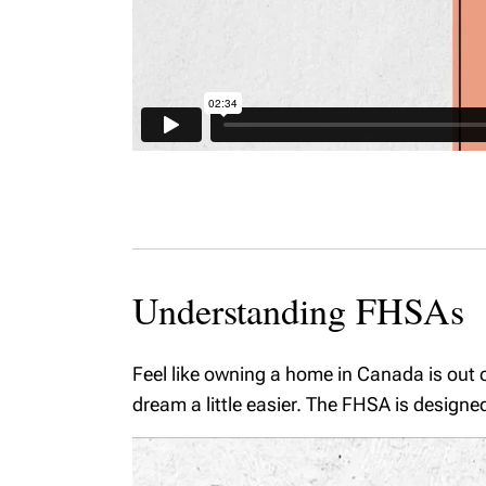
Understanding FHSAs
Feel like owning a home in Canada is out 
dream a little easier. The FHSA is designe