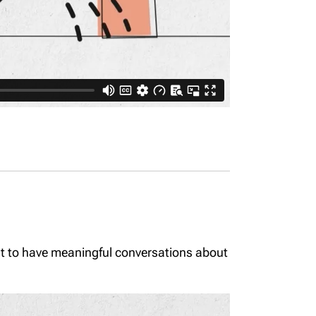
ant to have meaningful conversations about