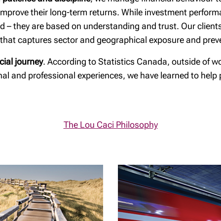
is
RESP Guide
d improve their long-term returns. While investment perfor
Planning for
ed – they are based on understanding and trust. Our client
incapacity
n that captures sector and geographical exposure and preve
Spousal Loans
cial journey
. According to Statistics Canada, outside of w
Is your will up to
onal and professional experiences, we have learned to help
date?
Tax & estate
planning strategies
The Lou Caci Philosophy