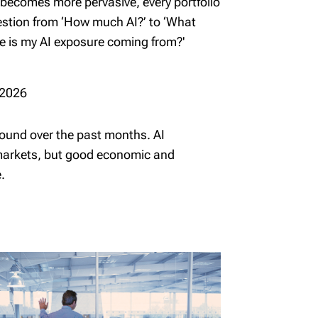
 becomes more pervasive, every portfolio
uestion from ‘How much AI?’ to ‘What
re is my AI exposure coming from?'
 2026
und over the past months. AI
 markets, but good economic and
.