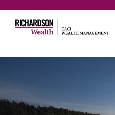
Home
Entrepreneurs &
Family & 
professionals
Planning
How we help
retireme
Business succession
Early re
Selling your business
Preparin
- The emotional side
generati
Business owners:
Your agi