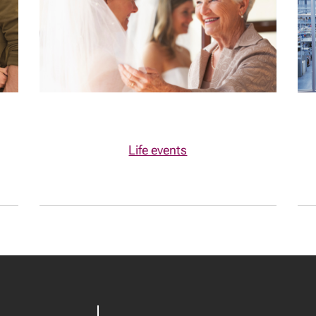
Life events