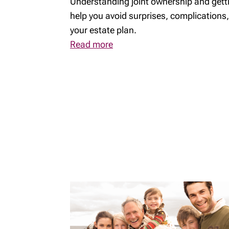
Understanding joint ownership and getti
help you avoid surprises, complications,
your estate plan.
Read more