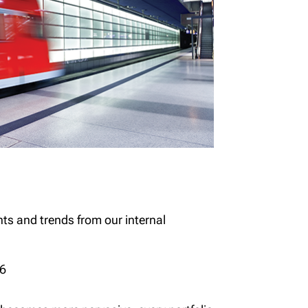
hts and trends from our internal
26