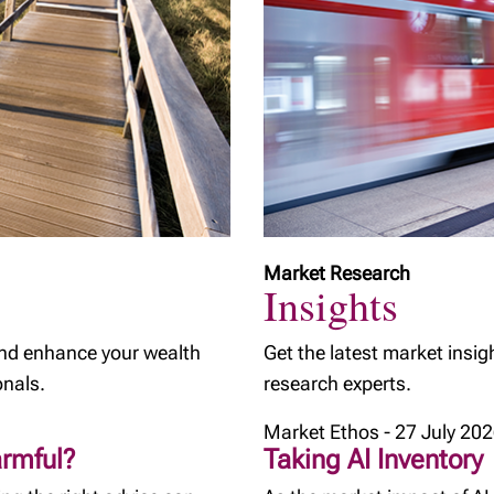
Market Research
Insights
and enhance your wealth
Get the latest market insig
onals.
research experts.
Market Ethos - 27 July 20
armful?
Taking AI Inventory