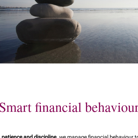
Planning to gift
 a family: A
Our Tax & Estate
assets to your
l checklist
Planning Team
children? Ask the
parents
right questions.
 succession
Being an executor:
What you need to
 a home
know
ng your
Where should my
ealth
savings go: an RRSP
or a TFSA?
tion to trusts
Will planning
c
nts: A
The Tax-Free First
Home Savings
Smart financial behaviou
Account (FHSA)
A Home
Value of a safe
rust
TFSA contribution
a - Key
room
ter a
 patience and discipline
, we manage financial behaviour t