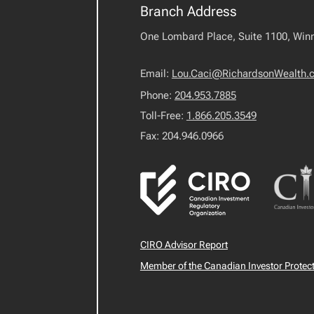
Branch Address
One Lombard Place, Suite 1100, Win
Email:
Lou.Caci@RichardsonWealth.
Phone:
204.953.7885
Toll-Free:
1.866.205.3549
Fax: 204.946.0966
CIRO Advisor Report
Member of the Canadian Investor Protec