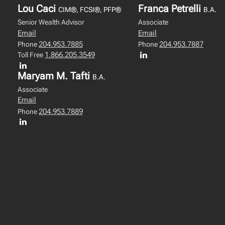
Lou Caci
Franca Petrelli
CIM®, FCSI®, PFP®
B.A.
Senior Wealth Advisor
Associate
Email
Email
204.953.7885
204.953.7887
Phone
Phone
1.866.205.3549
Toll Free
Maryam M. Tafti
B.A.
Associate
Email
204.953.7889
Phone