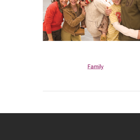
Family