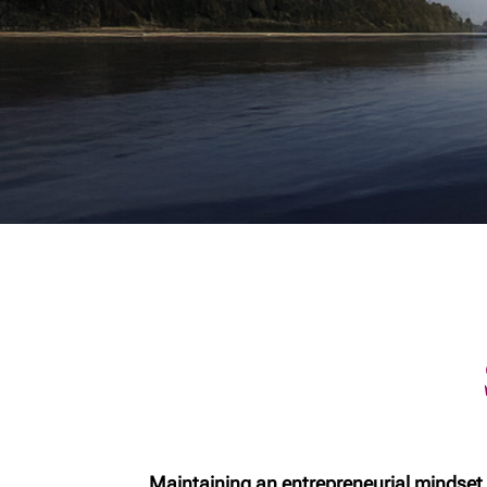
Corporation vs TFSA
Starting
Shareholder
financia
remuneration
for new 
Physicians and
Cottage
wealth planning
Selling
Business Owners
Protecti
Checklist
family w
Business ownership
Introduc
Domesti
agreeme
primer
Buying 
Family t
Dementi
Steps Af
Maintaining an entrepreneurial mindset,