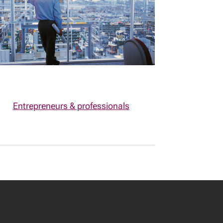
Entrepreneurs & professionals