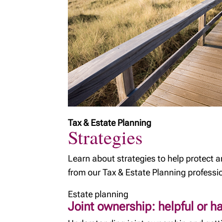
Tax & Estate Planning
Strategies
Learn about strategies to help protect 
from our Tax & Estate Planning professi
Estate planning
Joint ownership: helpful or h