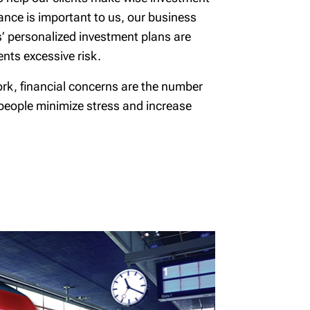
mance is important to us, our business
s’ personalized investment plans are
nts excessive risk.
ork, financial concerns are the number
 people minimize stress and increase