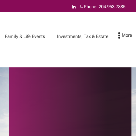
Phone:
204.953.7885
Family & Life Events
Investments, Tax & Estate
How can we help you
Contact
& Insurance Services
Federal budget
Asset safety
Online Account
Access
Cyber security