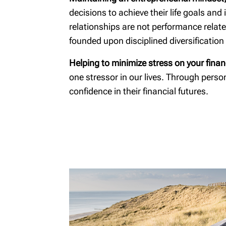
Diagnos
decisions to achieve their life goals an
relationships are not performance relat
founded upon disciplined diversificatio
Helping to minimize stress on your finan
one stressor in our lives. Through pers
confidence in their financial futures.