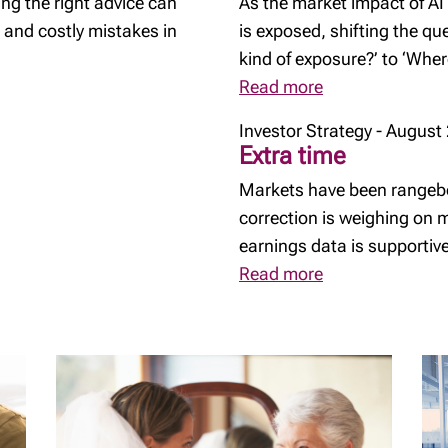
ng the right advice can
As the market impact of AI
 and costly mistakes in
is exposed, shifting the q
kind of exposure?’ to ‘Whe
Read more
Investor Strategy - August
Extra time
Markets have been rangebo
correction is weighing on
earnings data is supportive
Read more