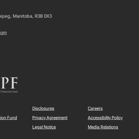
nipeg, Manitoba, R3B 0X3
com
Disclosures
Careers
tion Fund
Privacy Agreement
Accessibility Policy
Legal Notice
Media Relations