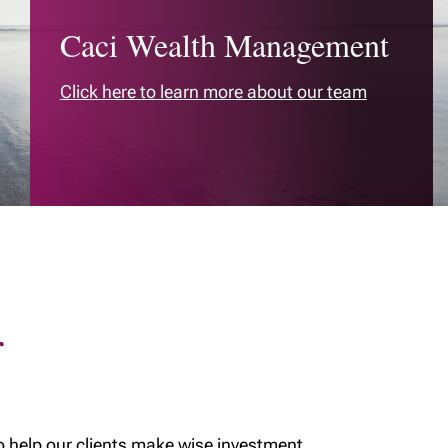
MyRichardsonWealth
Caci Wealth Management
International money
transfers
Click here to learn more about our team
Permanent life and
critical illness
coverage
Cottage succession -
Insurance
Medical Care
Insurance
r
o help our clients make wise investment